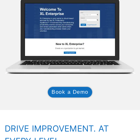
Book a Demo
DRIVE IMPROVEMENT. AT