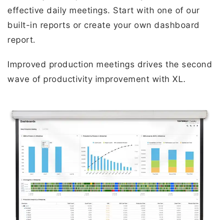
effective daily meetings. Start with one of our
built-in reports or create your own dashboard
report.
Improved production meetings drives the second
wave of productivity improvement with XL.