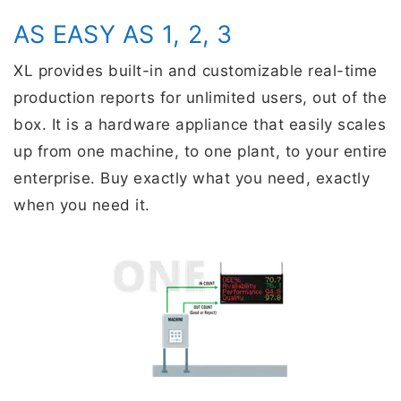
AS EASY AS 1, 2, 3
XL provides built-in and customizable real-time
production reports for unlimited users, out of the
box. It is a hardware appliance that easily scales
up from one machine, to one plant, to your entire
enterprise. Buy exactly what you need, exactly
when you need it.