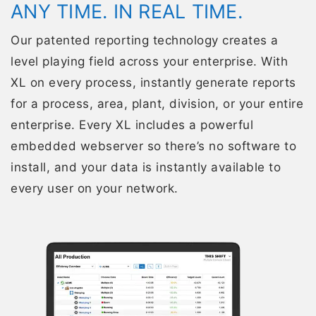
ANY TIME. IN REAL TIME.
Our patented reporting technology creates a
level playing field across your enterprise. With
XL on every process, instantly generate reports
for a process, area, plant, division, or your entire
enterprise. Every XL includes a powerful
embedded webserver so there’s no software to
install, and your data is instantly available to
every user on your network.