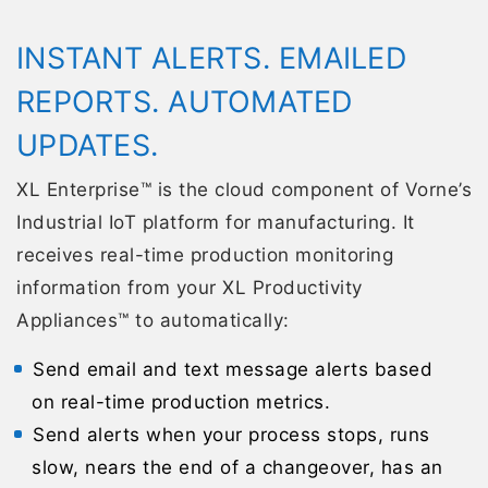
INSTANT ALERTS. EMAILED
REPORTS. AUTOMATED
UPDATES.
XL Enterprise™ is the cloud component of Vorne’s
Industrial IoT platform for manufacturing. It
receives real-time production monitoring
information from your XL Productivity
Appliances™ to automatically:
Send email and text message alerts based
on real-time production metrics.
Send alerts when your process stops, runs
slow, nears the end of a changeover, has an