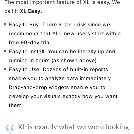
The most important feature of XL is easy. We
call it
XL Easy
.
Easy to Buy: There is zero risk since we
recommend that ALL new users start with a
free 90-day trial.
Easy to Install: You can be literally up and
running in hours (as shown above).
Easy to Use: Dozens of built-in reports
enable you to analyze data immediately.
Drag-and-drop widgets enable you to
develop your visuals exactly how you want
them.
“
XL is exactly what we were looking