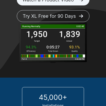
Try XL Free for 90 Days
45,000+
Installations