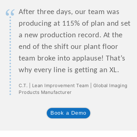
“
After three days, our team was
producing at 115% of plan and set
a new production record. At the
end of the shift our plant floor
team broke into applause! That’s
why every line is getting an XL.
C.T. | Lean Improvement Team | Global Imaging
Products Manufacturer
Book a Demo