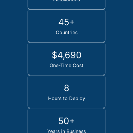
45+
Countries
$4,690
One-Time Cost
8
Hours to Deploy
50+
Years in Business