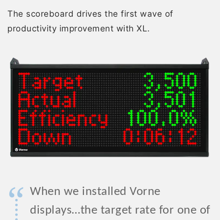
The scoreboard drives the first wave of
productivity improvement with XL.
“
When we installed Vorne
displays…the target rate for one of