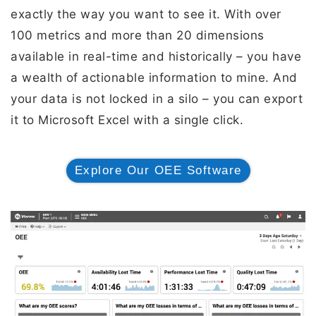
exactly the way you want to see it. With over
100 metrics and more than 20 dimensions
available in real-time and historically – you have
a wealth of actionable information to mine. And
your data is not locked in a silo – you can export
it to Microsoft Excel with a single click.
Explore Our OEE Software