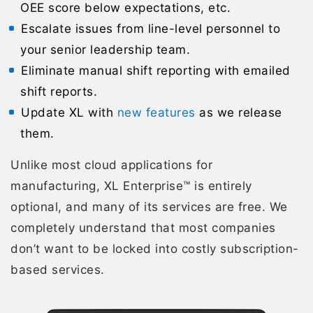
OEE score below expectations, etc.
Escalate issues from line-level personnel to
your senior leadership team.
Eliminate manual shift reporting with emailed
shift reports.
Update XL with
new features
as we release
them.
Unlike most cloud applications for
manufacturing, XL Enterprise™ is entirely
optional, and many of its services are free. We
completely understand that most companies
don’t want to be locked into costly subscription-
based services.