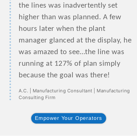
the lines was inadvertently set
higher than was planned. A few
hours later when the plant
manager glanced at the display, he
was amazed to see…the line was
running at 127% of plan simply
because the goal was there!
A.C. | Manufacturing Consultant | Manufacturing
Consulting Firm
Empower Your Operators