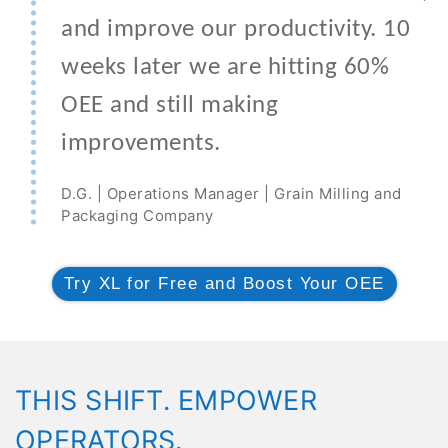
and improve our productivity. 10
weeks later we are hitting 60%
OEE and still making
improvements.
D.G. | Operations Manager | Grain Milling and
Packaging Company
Try XL for Free and Boost Your OEE
THIS SHIFT. EMPOWER
OPERATORS.