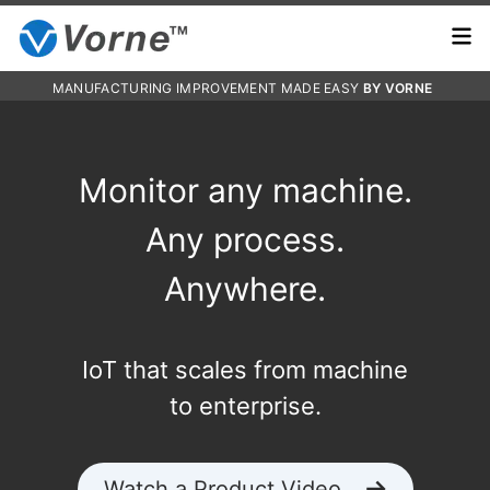
MANUFACTURING IMPROVEMENT MADE EASY
BY VORNE
Monitor any machine.
Any process.
Anywhere.
IoT that scales from machine
to enterprise.
Watch a Product Video