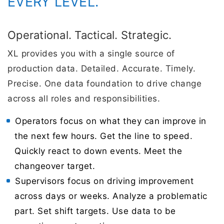
EVERY LEVEL.
Operational. Tactical. Strategic.
XL provides you with a single source of
production data. Detailed. Accurate. Timely.
Precise. One data foundation to drive change
across all roles and responsibilities.
Operators focus on what they can improve in
the next few hours. Get the line to speed.
Quickly react to down events. Meet the
changeover target.
Supervisors focus on driving improvement
across days or weeks. Analyze a problematic
part. Set shift targets. Use data to be