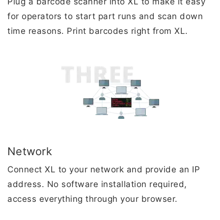
Plug a barcode scanner into XL to make it easy
for operators to start part runs and scan down
time reasons. Print barcodes right from XL.
Network
Connect XL to your network and provide an IP
address. No software installation required,
access everything through your browser.