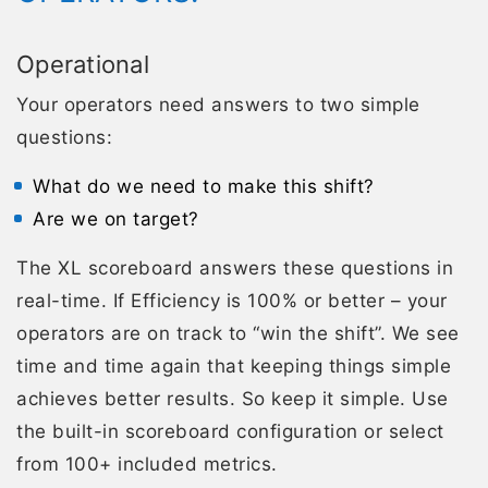
Operational
Your operators need answers to two simple
questions:
What do we need to make this shift?
Are we on target?
The XL scoreboard answers these questions in
real-time. If Efficiency is 100% or better – your
operators are on track to “win the shift”. We see
time and time again that keeping things simple
achieves better results. So keep it simple. Use
the built-in scoreboard configuration or select
from 100+ included metrics.