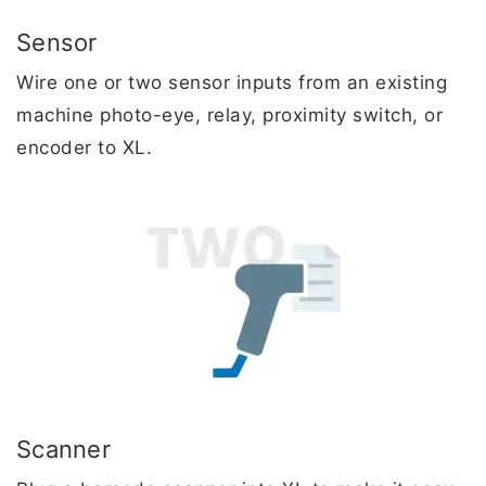
Sensor
Wire one or two sensor inputs from an existing
machine photo-eye, relay, proximity switch, or
encoder to XL.
Scanner