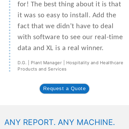
for! The best thing about it is that
it was so easy to install. Add the
fact that we didn’t have to deal
with software to see our real-time
data and XL is a real winner.
D.G. | Plant Manager | Hospitality and Healthcare
Products and Services
Request a Quote
ANY REPORT. ANY MACHINE.