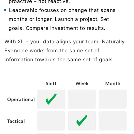
proactive – not reactive.
Leadership focuses on change that spans
months or longer. Launch a project. Set
goals. Compare investment to results.
With XL – your data aligns your team. Naturally.
Everyone works from the same set of
information towards the same set of goals.