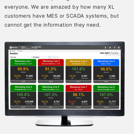
everyone. We are amazed by how many XL
customers have MES or SCADA systems, but
cannot get the information they need.