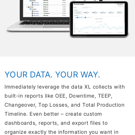
YOUR DATA. YOUR WAY.
Immediately leverage the data XL collects with
built-in reports like OEE, Downtime, TEEP,
Changeover, Top Losses, and Total Production
Timeline. Even better – create custom
dashboards, reports, and export files to
organize exactly the information you want in