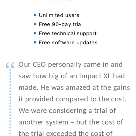
Unlimited users
Free 90-day trial
Free technical support
Free software updates
“
Our CEO personally came in and
saw how big of an impact XL had
made. He was amazed at the gains
it provided compared to the cost.
We were considering a trial of
another system – but the cost of
the trial exceeded the cost of