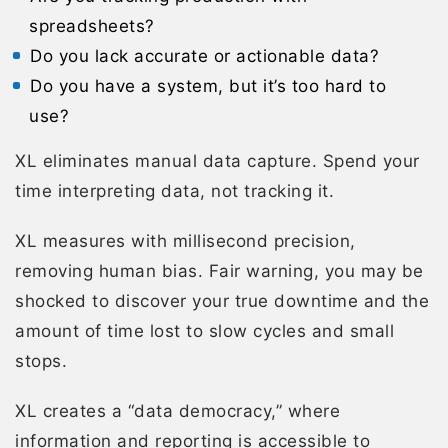
spreadsheets?
Do you lack accurate or actionable data?
Do you have a system, but it’s too hard to
use?
XL eliminates manual data capture. Spend your
time interpreting data, not tracking it.
XL measures with millisecond precision,
removing human bias. Fair warning, you may be
shocked to discover your true downtime and the
amount of time lost to slow cycles and small
stops.
XL creates a “data democracy,” where
information and reporting is accessible to