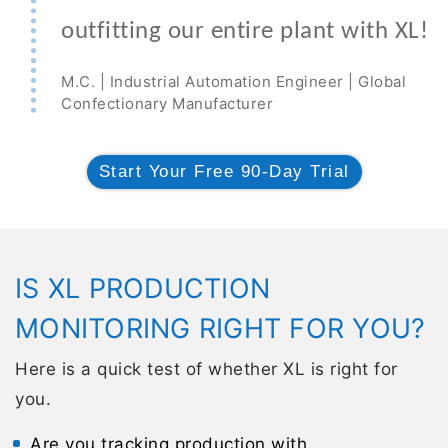
outfitting our entire plant with XL!
M.C. | Industrial Automation Engineer | Global
Confectionary Manufacturer
Start Your Free 90-Day Trial
IS XL PRODUCTION
MONITORING RIGHT FOR YOU?
Here is a quick test of whether XL is right for
you.
Are you tracking production with