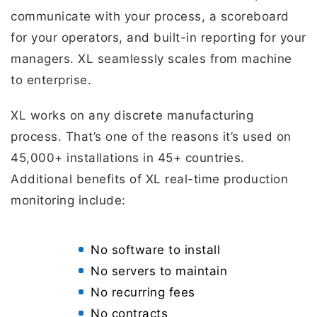
communicate with your process, a scoreboard
for your operators, and built-in reporting for your
managers. XL seamlessly scales from machine
to enterprise.
XL works on any discrete manufacturing
process. That’s one of the reasons it’s used on
45,000+ installations in 45+ countries.
Additional benefits of XL real-time production
monitoring include:
No software to install
No servers to maintain
No recurring fees
No contracts