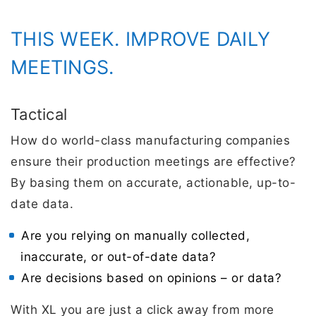
THIS WEEK. IMPROVE DAILY
MEETINGS.
Tactical
How do world-class manufacturing companies
ensure their production meetings are effective?
By basing them on accurate, actionable, up-to-
date data.
Are you relying on manually collected,
inaccurate, or out-of-date data?
Are decisions based on opinions – or data?
With XL you are just a click away from more