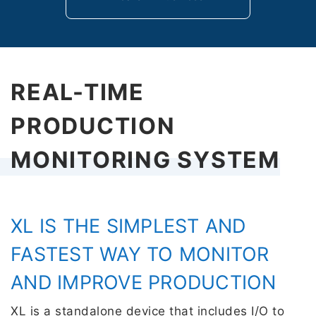
REAL-TIME
PRODUCTION
MONITORING SYSTEM
XL IS THE SIMPLEST AND
FASTEST WAY TO MONITOR
AND IMPROVE PRODUCTION
XL is a standalone device that includes I/O to