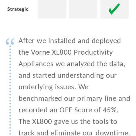
“
After we installed and deployed
the Vorne XL800 Productivity
Appliances we analyzed the data,
and started understanding our
underlying issues. We
benchmarked our primary line and
recorded an OEE Score of 45%.
The XL800 gave us the tools to
track and eliminate our downtime,