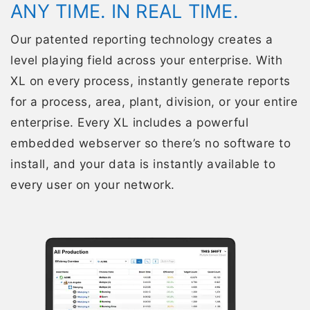
ANY TIME. IN REAL TIME.
Our patented reporting technology creates a
level playing field across your enterprise. With
XL on every process, instantly generate reports
for a process, area, plant, division, or your entire
enterprise. Every XL includes a powerful
embedded webserver so there’s no software to
install, and your data is instantly available to
every user on your network.