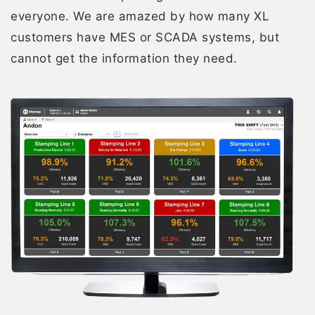
everyone. We are amazed by how many XL
customers have MES or SCADA systems, but
cannot get the information they need.