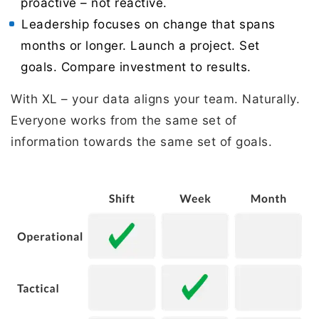
proactive – not reactive.
Leadership focuses on change that spans
months or longer. Launch a project. Set
goals. Compare investment to results.
With XL – your data aligns your team. Naturally.
Everyone works from the same set of
information towards the same set of goals.