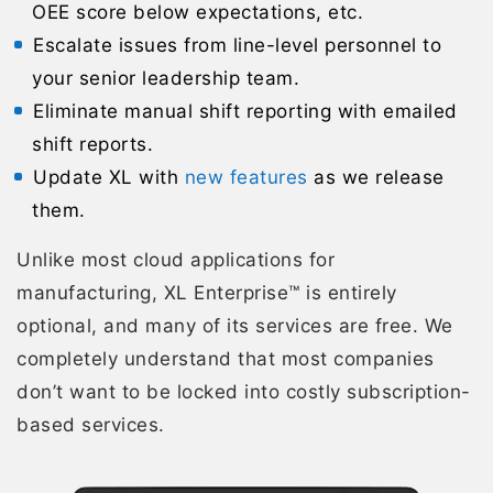
OEE score below expectations, etc.
Escalate issues from line-level personnel to
your senior leadership team.
Eliminate manual shift reporting with emailed
shift reports.
Update XL with
new features
as we release
them.
Unlike most cloud applications for
manufacturing, XL Enterprise™ is entirely
optional, and many of its services are free. We
completely understand that most companies
don’t want to be locked into costly subscription-
based services.