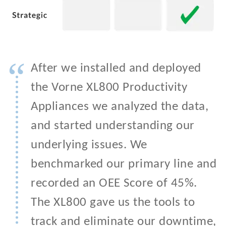
“
After we installed and deployed
the Vorne XL800 Productivity
Appliances we analyzed the data,
and started understanding our
underlying issues. We
benchmarked our primary line and
recorded an OEE Score of 45%.
The XL800 gave us the tools to
track and eliminate our downtime,