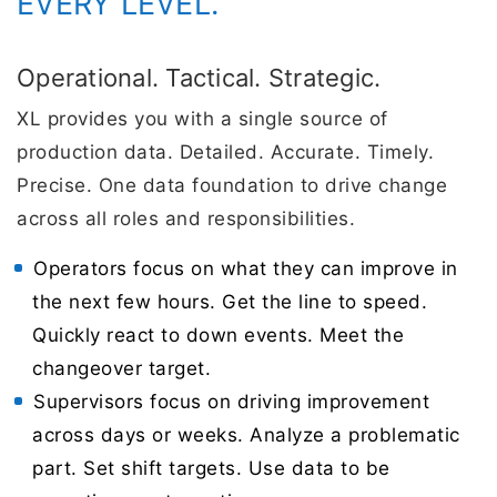
EVERY LEVEL.
Operational. Tactical. Strategic.
XL provides you with a single source of
production data. Detailed. Accurate. Timely.
Precise. One data foundation to drive change
across all roles and responsibilities.
Operators focus on what they can improve in
the next few hours. Get the line to speed.
Quickly react to down events. Meet the
changeover target.
Supervisors focus on driving improvement
across days or weeks. Analyze a problematic
part. Set shift targets. Use data to be