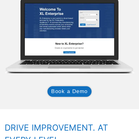
Book a Demo
DRIVE IMPROVEMENT. AT