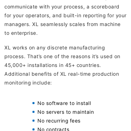
communicate with your process, a scoreboard
for your operators, and built-in reporting for your
managers. XL seamlessly scales from machine
to enterprise.
XL works on any discrete manufacturing
process. That’s one of the reasons it’s used on
45,000+ installations in 45+ countries.
Additional benefits of XL real-time production
monitoring include:
No software to install
No servers to maintain
No recurring fees
No contracts