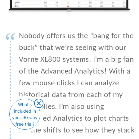
“
Nobody offers us the “bang for the
buck” that we’re seeing with our
Vorne XL800 systems. I’m a big fan
of the Advanced Analytics! With a
few mouse clicks I can analyze
historical data from each of my
What's
assemblies. I’m also using
included in
your 90-day
Advanced Analytics to plot charts
free trial?
for the shifts to see how they stack