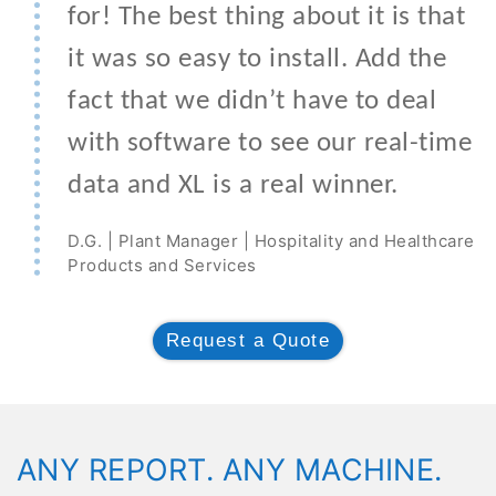
for! The best thing about it is that
it was so easy to install. Add the
fact that we didn’t have to deal
with software to see our real-time
data and XL is a real winner.
D.G. | Plant Manager | Hospitality and Healthcare
Products and Services
Request a Quote
ANY REPORT. ANY MACHINE.