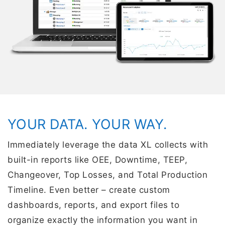
YOUR DATA. YOUR WAY.
Immediately leverage the data XL collects with
built-in reports like OEE, Downtime, TEEP,
Changeover, Top Losses, and Total Production
Timeline. Even better – create custom
dashboards, reports, and export files to
organize exactly the information you want in