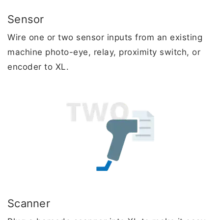
Sensor
Wire one or two sensor inputs from an existing
machine photo-eye, relay, proximity switch, or
encoder to XL.
Scanner