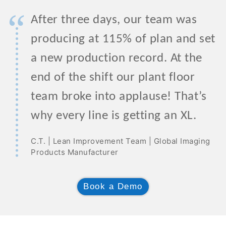
“
After three days, our team was
producing at 115% of plan and set
a new production record. At the
end of the shift our plant floor
team broke into applause! That’s
why every line is getting an XL.
C.T. | Lean Improvement Team | Global Imaging
Products Manufacturer
Book a Demo