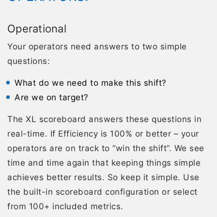
Operational
Your operators need answers to two simple
questions:
What do we need to make this shift?
Are we on target?
The XL scoreboard answers these questions in
real-time. If Efficiency is 100% or better – your
operators are on track to “win the shift”. We see
time and time again that keeping things simple
achieves better results. So keep it simple. Use
the built-in scoreboard configuration or select
from 100+ included metrics.