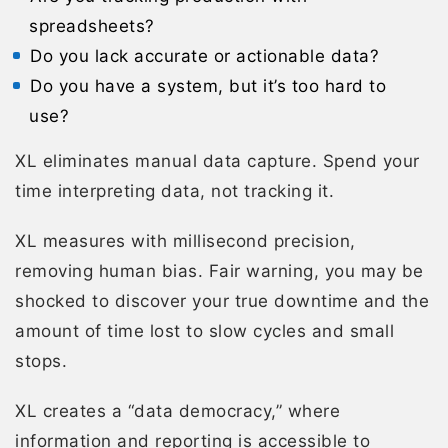
spreadsheets?
Do you lack accurate or actionable data?
Do you have a system, but it’s too hard to
use?
XL eliminates manual data capture. Spend your
time interpreting data, not tracking it.
XL measures with millisecond precision,
removing human bias. Fair warning, you may be
shocked to discover your true downtime and the
amount of time lost to slow cycles and small
stops.
XL creates a “data democracy,” where
information and reporting is accessible to