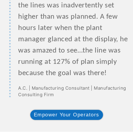
the lines was inadvertently set
higher than was planned. A few
hours later when the plant
manager glanced at the display, he
was amazed to see…the line was
running at 127% of plan simply
because the goal was there!
A.C. | Manufacturing Consultant | Manufacturing
Consulting Firm
Empower Your Operators