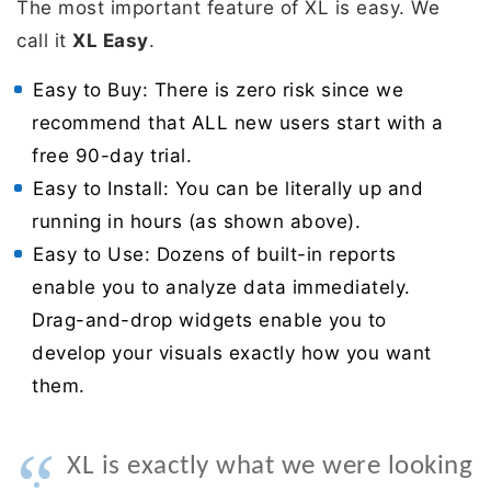
The most important feature of XL is easy. We
call it
XL Easy
.
Easy to Buy: There is zero risk since we
recommend that ALL new users start with a
free 90-day trial.
Easy to Install: You can be literally up and
running in hours (as shown above).
Easy to Use: Dozens of built-in reports
enable you to analyze data immediately.
Drag-and-drop widgets enable you to
develop your visuals exactly how you want
them.
“
XL is exactly what we were looking