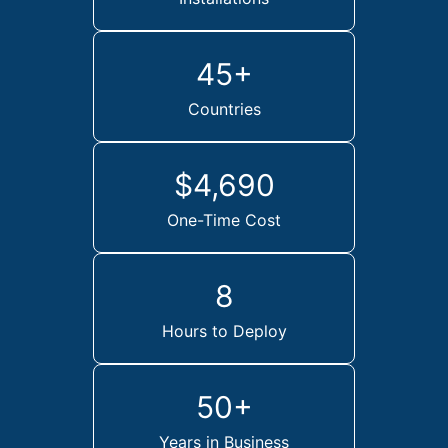
45+
Countries
$4,690
One-Time Cost
8
Hours to Deploy
50+
Years in Business