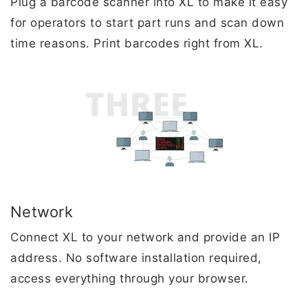
Plug a barcode scanner into XL to make it easy
for operators to start part runs and scan down
time reasons. Print barcodes right from XL.
Network
Connect XL to your network and provide an IP
address. No software installation required,
access everything through your browser.