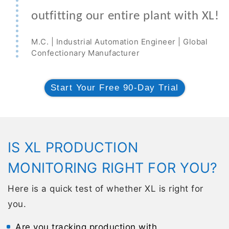
outfitting our entire plant with XL!
M.C. | Industrial Automation Engineer | Global
Confectionary Manufacturer
Start Your Free 90-Day Trial
IS XL PRODUCTION
MONITORING RIGHT FOR YOU?
Here is a quick test of whether XL is right for
you.
Are you tracking production with