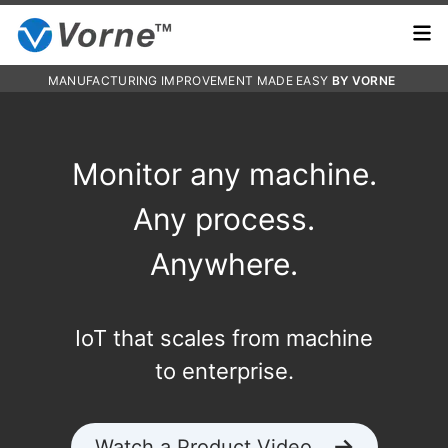
MANUFACTURING IMPROVEMENT MADE EASY
BY VORNE
Monitor any machine.
Any process.
Anywhere.
IoT that scales from machine
to enterprise.
Watch a Product Video