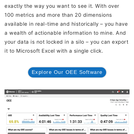
exactly the way you want to see it. With over
100 metrics and more than 20 dimensions
available in real-time and historically – you have
a wealth of actionable information to mine. And
your data is not locked in a silo – you can export
it to Microsoft Excel with a single click.
Explore Our OEE Software