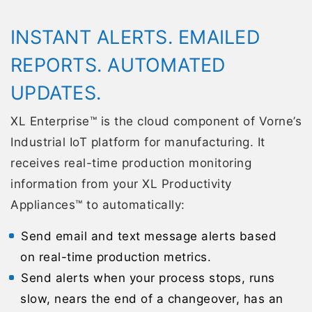
INSTANT ALERTS. EMAILED
REPORTS. AUTOMATED
UPDATES.
XL Enterprise™ is the cloud component of Vorne’s
Industrial IoT platform for manufacturing. It
receives real-time production monitoring
information from your XL Productivity
Appliances™ to automatically:
Send email and text message alerts based
on real-time production metrics.
Send alerts when your process stops, runs
slow, nears the end of a changeover, has an