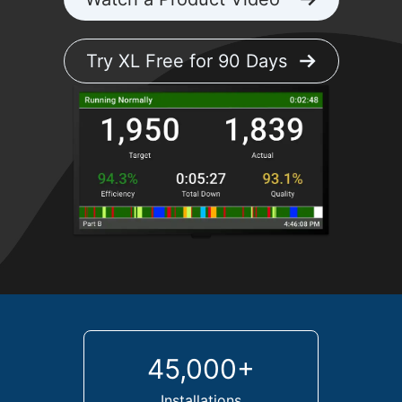
Try XL Free for 90 Days
45,000+
Installations