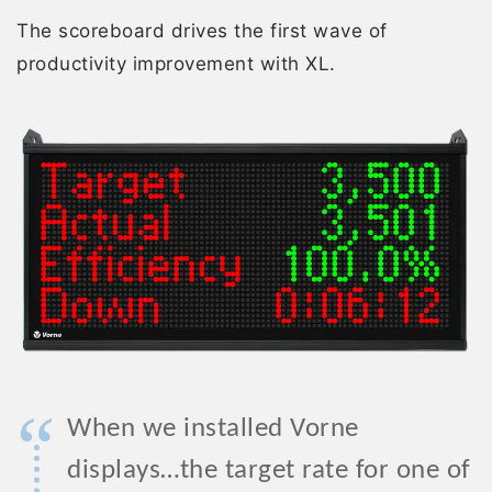
The scoreboard drives the first wave of
productivity improvement with XL.
“
When we installed Vorne
displays…the target rate for one of