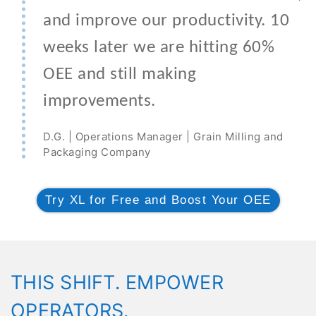
and improve our productivity. 10
weeks later we are hitting 60%
OEE and still making
improvements.
D.G. | Operations Manager | Grain Milling and
Packaging Company
Try XL for Free and Boost Your OEE
THIS SHIFT. EMPOWER
OPERATORS.