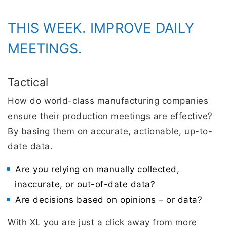
THIS WEEK. IMPROVE DAILY
MEETINGS.
Tactical
How do world-class manufacturing companies
ensure their production meetings are effective?
By basing them on accurate, actionable, up-to-
date data.
Are you relying on manually collected,
inaccurate, or out-of-date data?
Are decisions based on opinions – or data?
With XL you are just a click away from more