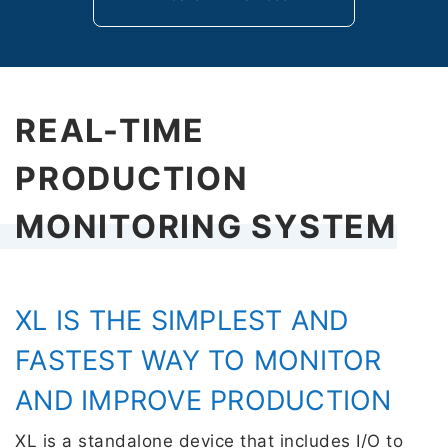
REAL-TIME
PRODUCTION
MONITORING SYSTEM
XL IS THE SIMPLEST AND
FASTEST WAY TO MONITOR
AND IMPROVE PRODUCTION
XL is a standalone device that includes I/O to