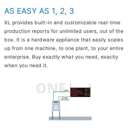
AS EASY AS 1, 2, 3
XL provides built-in and customizable real-time
production reports for unlimited users, out of the
box. It is a hardware appliance that easily scales
up from one machine, to one plant, to your entire
enterprise. Buy exactly what you need, exactly
when you need it.