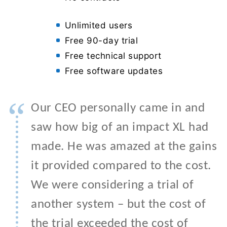
Unlimited users
Free 90-day trial
Free technical support
Free software updates
“
Our CEO personally came in and
saw how big of an impact XL had
made. He was amazed at the gains
it provided compared to the cost.
We were considering a trial of
another system – but the cost of
the trial exceeded the cost of