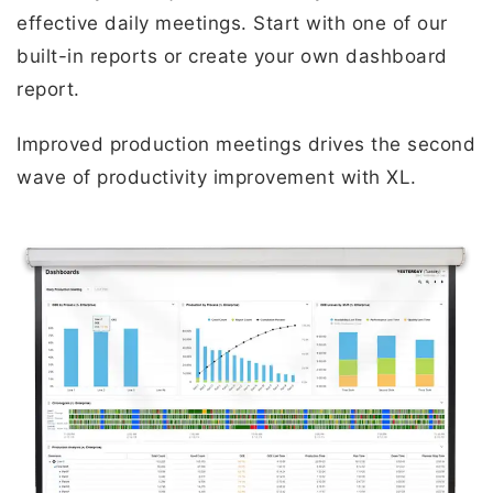
effective daily meetings. Start with one of our
built-in reports or create your own dashboard
report.
Improved production meetings drives the second
wave of productivity improvement with XL.