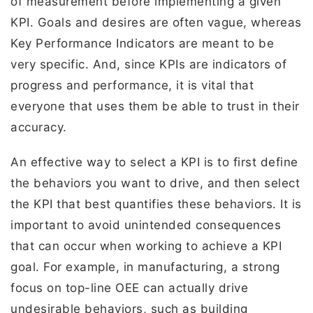
of measurement before implementing a given
KPI. Goals and desires are often vague, whereas
Key Performance Indicators are meant to be
very specific. And, since KPIs are indicators of
progress and performance, it is vital that
everyone that uses them be able to trust in their
accuracy.
An effective way to select a KPI is to first define
the behaviors you want to drive, and then select
the KPI that best quantifies these behaviors. It is
important to avoid unintended consequences
that can occur when working to achieve a KPI
goal. For example, in manufacturing, a strong
focus on top-line OEE can actually drive
undesirable behaviors, such as building