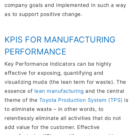
company goals and implemented in such a way
as to support positive change.
KPIS FOR MANUFACTURING
PERFORMANCE
Key Performance Indicators can be highly
effective for exposing, quantifying and
visualizing muda (the lean term for waste). The
essence of
lean manufacturing
and the central
theme of the
Toyota Production System (TPS)
is
to eliminate waste – in other words, to
relentlessly eliminate all activities that do not
add value for the customer. Effective