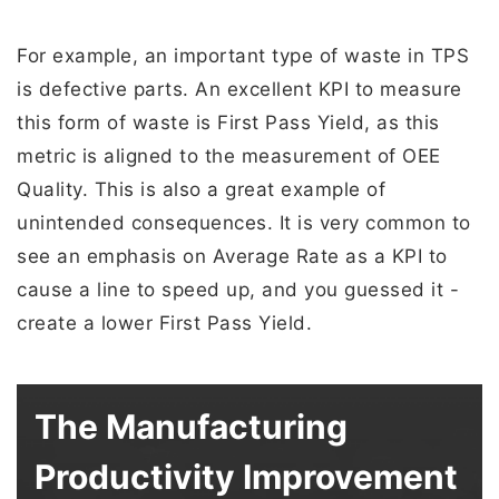
For example, an important type of waste in TPS
is defective parts. An excellent KPI to measure
this form of waste is First Pass Yield, as this
metric is aligned to the measurement of OEE
Quality. This is also a great example of
unintended consequences. It is very common to
see an emphasis on Average Rate as a KPI to
cause a line to speed up, and you guessed it -
create a lower First Pass Yield.
The Manufacturing
Productivity Improvement