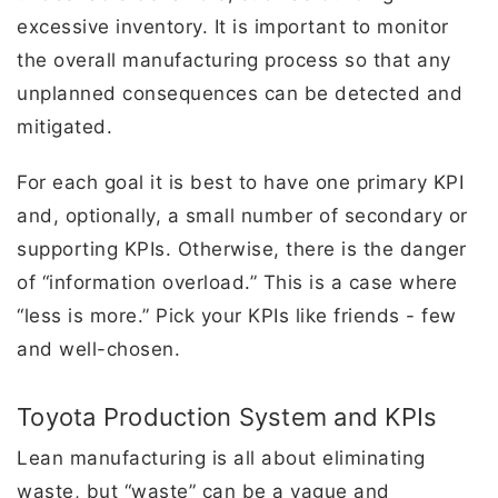
excessive inventory. It is important to monitor
the overall manufacturing process so that any
unplanned consequences can be detected and
mitigated.
For each goal it is best to have one primary KPI
and, optionally, a small number of secondary or
supporting KPIs. Otherwise, there is the danger
of “information overload.” This is a case where
“less is more.” Pick your KPIs like friends - few
and well-chosen.
Toyota Production System and KPIs
Lean manufacturing is all about eliminating
waste, but “waste” can be a vague and