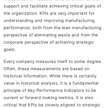
support and facilitate achieving critical goals of
the organization. KPIs are very important for
understanding and improving manufacturing
performance; both from the lean manufacturing
perspective of eliminating waste and from the
corporate perspective of achieving strategic
goals.
Every company measures itself to some degree.
Often, these measurements are based on
historical information. While there is certainly
value in historical analysis, it is a fundamental
principle of Key Performance Indicators to be
current or forward looking metrics. It is also
critical that KPIs be closely aligned to strategic