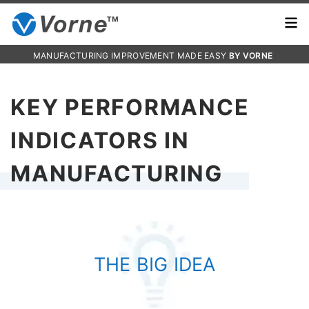
MANUFACTURING IMPROVEMENT MADE EASY
BY VORNE
KEY PERFORMANCE
INDICATORS IN
MANUFACTURING
THE BIG IDEA