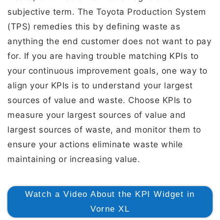
subjective term. The Toyota Production System
(TPS) remedies this by defining waste as
anything the end customer does not want to pay
for. If you are having trouble matching KPIs to
your continuous improvement goals, one way to
align your KPIs is to understand your largest
sources of value and waste. Choose KPIs to
measure your largest sources of value and
largest sources of waste, and monitor them to
ensure your actions eliminate waste while
maintaining or increasing value.
Watch a Video About the KPI Widget in
Vorne XL