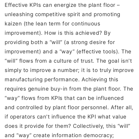
Effective KPIs can energize the plant floor –
unleashing competitive spirit and promoting
kaizen (the lean term for continuous
improvement). How is this achieved? By
providing both a “will” (a strong desire for
improvement) and a “way” (effective tools). The
“will” flows from a culture of trust. The goal isn't
simply to improve a number; it is to truly improve
manufacturing performance. Achieving this
requires genuine buy-in from the plant floor. The
“way” flows from KPIs that can be influenced
and controlled by plant floor personnel. After all,
if operators can't influence the KPI what value
does it provide for them? Collectively, this “will”
and “way” create information democracy;