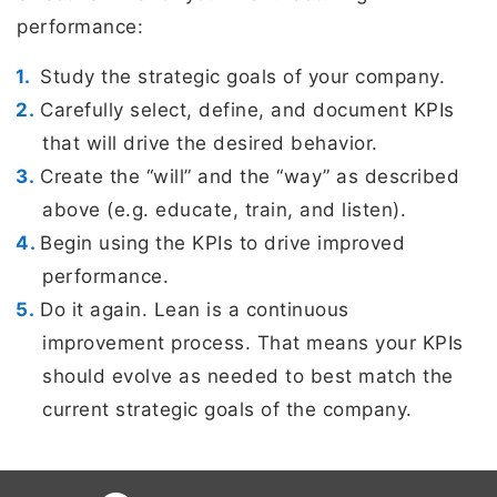
performance:
Study the strategic goals of your company.
Carefully select, define, and document KPIs
that will drive the desired behavior.
Create the “will” and the “way” as described
above (e.g. educate, train, and listen).
Begin using the KPIs to drive improved
performance.
Do it again. Lean is a continuous
improvement process. That means your KPIs
should evolve as needed to best match the
current strategic goals of the company.