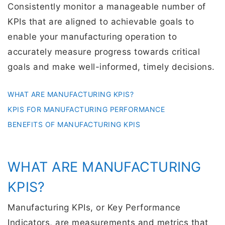
Consistently monitor a manageable number of
KPIs that are aligned to achievable goals to
enable your manufacturing operation to
accurately measure progress towards critical
goals and make well-informed, timely decisions.
WHAT ARE MANUFACTURING KPIS?
KPIS FOR MANUFACTURING PERFORMANCE
BENEFITS OF MANUFACTURING KPIS
WHAT ARE MANUFACTURING
KPIS?
Manufacturing KPIs, or Key Performance
Indicators, are measurements and metrics that