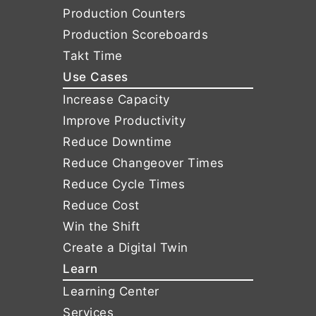
Production Counters
Production Scoreboards
Takt Time
Use Cases
Increase Capacity
Improve Productivity
Reduce Downtime
Reduce Changeover Times
Reduce Cycle Times
Reduce Cost
Win the Shift
Create a Digital Twin
Learn
Learning Center
Services