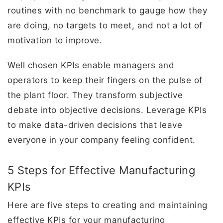
routines with no benchmark to gauge how they
are doing, no targets to meet, and not a lot of
motivation to improve.
Well chosen KPIs enable managers and
operators to keep their fingers on the pulse of
the plant floor. They transform subjective
debate into objective decisions. Leverage KPIs
to make data-driven decisions that leave
everyone in your company feeling confident.
5 Steps for Effective Manufacturing
KPIs
Here are five steps to creating and maintaining
effective KPIs for your manufacturing