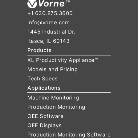
+1.630.875.3600
info@vorne.com
1445 Industrial Dr.
Itasca, IL 60143
Products
XL Productivity Appliance™
Models and Pricing
Tech Specs
Applications
Machine Monitoring
Production Monitoring
OEE Software
OEE Displays
Production Monitoring Software