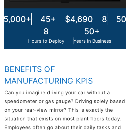
45,000+
45+
$4,690
8
50
8
50+
Hours to Deploy
Years in Business
BENEFITS OF
MANUFACTURING KPIS
Can you imagine driving your car without a
speedometer or gas gauge? Driving solely based
on your rear-view mirror? This is exactly the
situation that exists on most plant floors today.
Employees often go about their daily tasks and