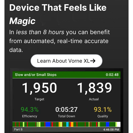
Device That Feels Like
Magic
In
less than 8 hours
you can benefit
from automated, real-time accurate
data.
Learn About Vorne XL