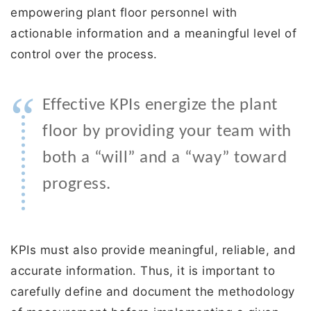
empowering plant floor personnel with
actionable information and a meaningful level of
control over the process.
“
Effective KPIs energize the plant
floor by providing your team with
both a “will” and a “way” toward
progress.
KPIs must also provide meaningful, reliable, and
accurate information. Thus, it is important to
carefully define and document the methodology