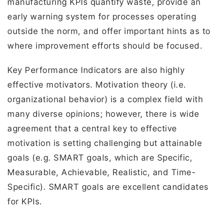
manufacturing KPIs quantify waste, provide an
early warning system for processes operating
outside the norm, and offer important hints as to
where improvement efforts should be focused.
Key Performance Indicators are also highly
effective motivators. Motivation theory (i.e.
organizational behavior) is a complex field with
many diverse opinions; however, there is wide
agreement that a central key to effective
motivation is setting challenging but attainable
goals (e.g. SMART goals, which are Specific,
Measurable, Achievable, Realistic, and Time-
Specific). SMART goals are excellent candidates
for KPIs.