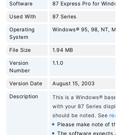
Software
87 Express Pro for Windows®
Used With
87 Series
Operating
Windows® 95, 98, NT, ME, 2000, 
System
File Size
1.94 MB
Version
1.1.0
Number
Version Date
August 15, 2003
Description
This is a Windows® based utility
with your 87 Series displays. Th
should be noted. See
readme-87
Please make note of the above
The software expects a displa