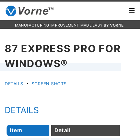
MANUFACTURING IMPROVEMENT MADE EASY
BY VORNE
87 EXPRESS PRO FOR
WINDOWS®
•
DETAILS
SCREEN SHOTS
DETAILS
Item
Detail