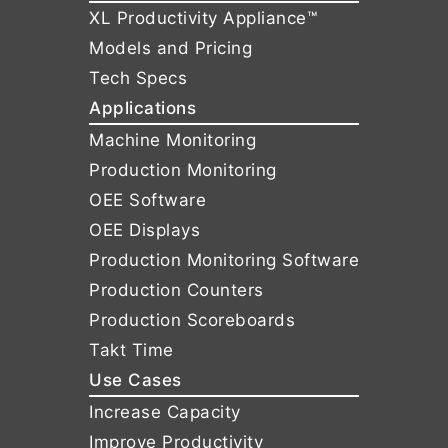
XL Productivity Appliance™
Models and Pricing
Tech Specs
Applications
Machine Monitoring
Production Monitoring
OEE Software
OEE Displays
Production Monitoring Software
Production Counters
Production Scoreboards
Takt Time
Use Cases
Increase Capacity
Improve Productivity