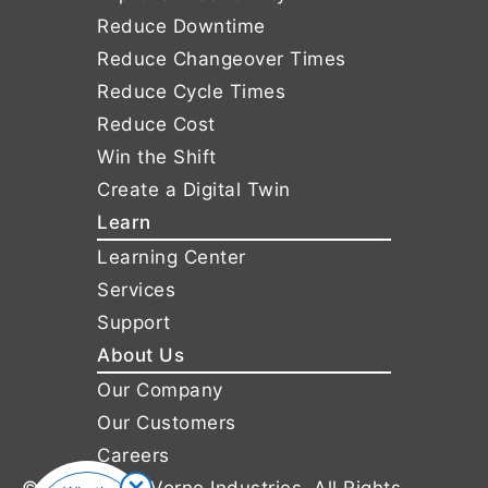
Reduce Downtime
Reduce Changeover Times
Reduce Cycle Times
Reduce Cost
Win the Shift
Create a Digital Twin
Learn
Learning Center
Services
Support
About Us
Our Company
Our Customers
Careers