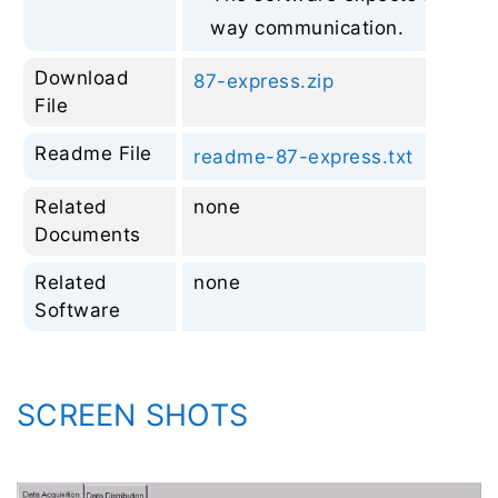
way communication.
Download
87-express.zip
File
Readme File
readme-87-express.txt
Related
none
Documents
Related
none
Software
SCREEN SHOTS