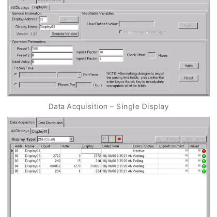
Data Acquisition – Single Display