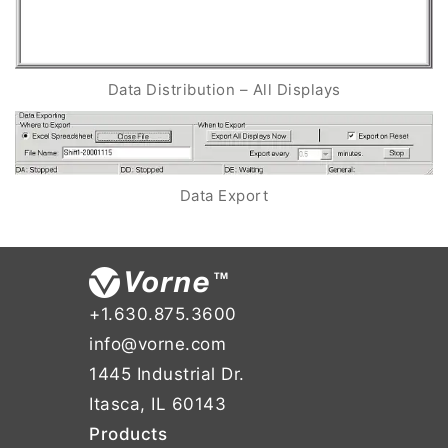
Data Distribution – All Displays
Data Export
+1.630.875.3600
info@vorne.com
1445 Industrial Dr.
Itasca, IL 60143
Products