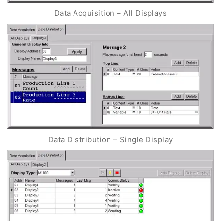
Data Acquisition – All Displays
Data Distribution – Single Display