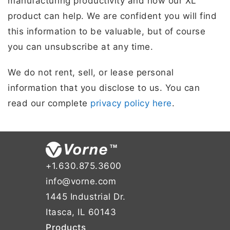
manufacturing productivity and how our XL
product can help. We are confident you will find
this information to be valuable, but of course
you can unsubscribe at any time.
We do not rent, sell, or lease personal
information that you disclose to us. You can
read our complete
privacy policy here
.
+1.630.875.3600
info@vorne.com
1445 Industrial Dr.
Itasca, IL 60143
Products