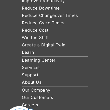
Improve Productivity
Reduce Downtime
Reduce Changeover Times
Reduce Cycle Times
Reduce Cost
Win the Shift
Create a Digital Twin
Learn
Learning Center
Services
Support
About Us
Our Company
Our Customers
Careers