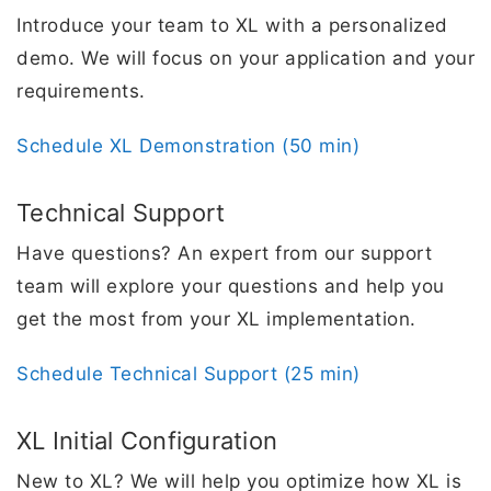
​Introduce your team to XL with a personalized
demo. We will focus on your application and your
requirements.
Schedule XL Demonstration (50 min)
Technical Support
Have questions? An expert from our support
team will explore your questions and help you
get the most from your XL implementation.
Schedule Technical Support (25 min)
XL Initial Configuration
New to XL? We will help you optimize how XL is