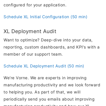
configured for your application.
Schedule XL Initial Configuration (50 min)
XL Deployment Audit
Want to optimize? Deep-dive into your data,
reporting, custom dashboards, and KPI's with a
member of our support team.
Schedule XL Deployment Audit (50 min)
We’re Vorne. We are experts in improving
manufacturing productivity and we look forward
to helping you. As part of that, we will
periodically send you emails about improving