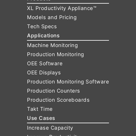
XL Productivity Appliance™
Models and Pricing
Tech Specs
Applications
Machine Monitoring
Production Monitoring
OEE Software
OEE Displays
Production Monitoring Software
Production Counters
Production Scoreboards
Takt Time
Use Cases
Increase Capacity