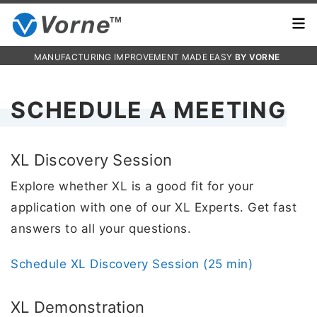
MANUFACTURING IMPROVEMENT MADE EASY
BY VORNE
SCHEDULE A MEETING
XL Discovery Session
Explore whether XL is a good fit for your
application with one of our XL Experts. Get fast
answers to all your questions.
Schedule XL Discovery Session (25 min)
XL Demonstration