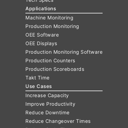
Tech Specs
Applications
Machine Monitoring
Production Monitoring
OEE Software
OEE Displays
Production Monitoring Software
Production Counters
Production Scoreboards
Takt Time
Use Cases
Increase Capacity
Improve Productivity
Reduce Downtime
Reduce Changeover Times