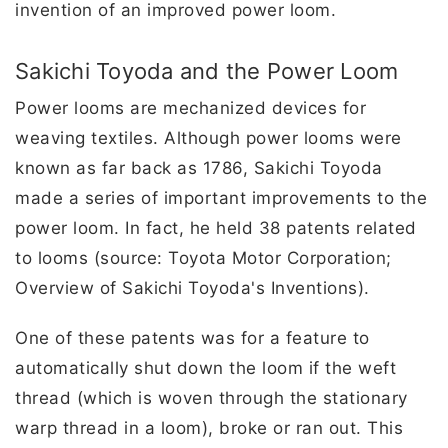
invention of an improved power loom.
Sakichi Toyoda and the Power Loom
Power looms are mechanized devices for
weaving textiles. Although power looms were
known as far back as 1786, Sakichi Toyoda
made a series of important improvements to the
power loom. In fact, he held 38 patents related
to looms (source: Toyota Motor Corporation;
Overview of Sakichi Toyoda's Inventions).
One of these patents was for a feature to
automatically shut down the loom if the weft
thread (which is woven through the stationary
warp thread in a loom), broke or ran out. This