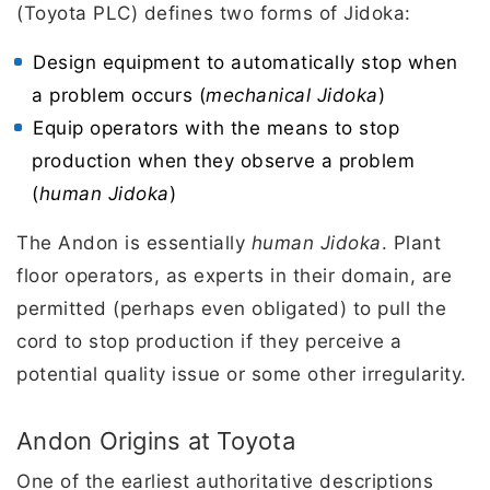
(Toyota PLC) defines two forms of Jidoka:
Design equipment to automatically stop when
a problem occurs (
mechanical Jidoka
)
Equip operators with the means to stop
production when they observe a problem
(
human Jidoka
)
The Andon is essentially
human Jidoka
. Plant
floor operators, as experts in their domain, are
permitted (perhaps even obligated) to pull the
cord to stop production if they perceive a
potential quality issue or some other irregularity.
Andon Origins at Toyota
One of the earliest authoritative descriptions