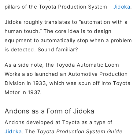
pillars of the Toyota Production System -
Jidoka
.
Jidoka roughly translates to “automation with a
human touch.” The core idea is to design
equipment to automatically stop when a problem
is detected. Sound familiar?
As a side note, the Toyoda Automatic Loom
Works also launched an Automotive Production
Division in 1933, which was spun off into Toyota
Motor in 1937.
Andons as a Form of Jidoka
Andons developed at Toyota as a type of
Jidoka
. The
Toyota Production System Guide