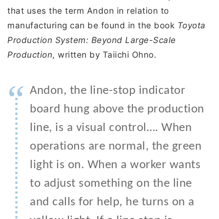
that uses the term Andon in relation to
manufacturing can be found in the book
Toyota
Production System: Beyond Large-Scale
Production
, written by Taiichi Ohno.
“
Andon, the line-stop indicator
board hung above the production
line, is a visual control…. When
operations are normal, the green
light is on. When a worker wants
to adjust something on the line
and calls for help, he turns on a