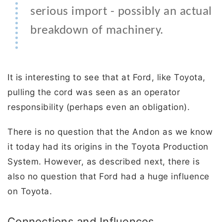
serious import - possibly an actual
breakdown of machinery.
It is interesting to see that at Ford, like Toyota,
pulling the cord was seen as an operator
responsibility (perhaps even an obligation).
There is no question that the Andon as we know
it today had its origins in the Toyota Production
System. However, as described next, there is
also no question that Ford had a huge influence
on Toyota.
Connections and Influences