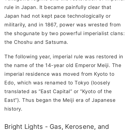
rule in Japan. It became painfully clear that
Japan had not kept pace technologically or
militarily, and in 1867, power was wrested from
the shogunate by two powerful imperialist clans:
the Choshu and Satsuma.
The following year, imperial rule was restored in
the name of the 14-year old Emperor Meiji. The
imperial residence was moved from Kyoto to
Edo, which was renamed to Tokyo (loosely
translated as “East Capital” or “Kyoto of the
East”). Thus began the Meiji era of Japanese
history.
Bright Lights - Gas, Kerosene, and