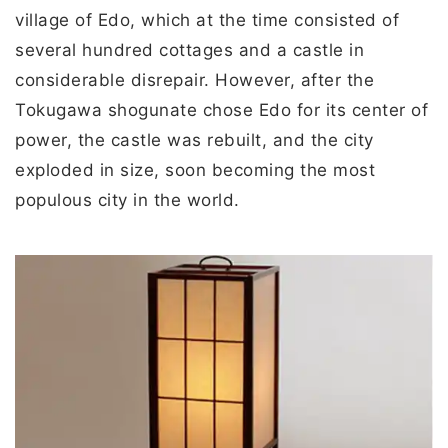
village of Edo, which at the time consisted of
several hundred cottages and a castle in
considerable disrepair. However, after the
Tokugawa shogunate chose Edo for its center of
power, the castle was rebuilt, and the city
exploded in size, soon becoming the most
populous city in the world.