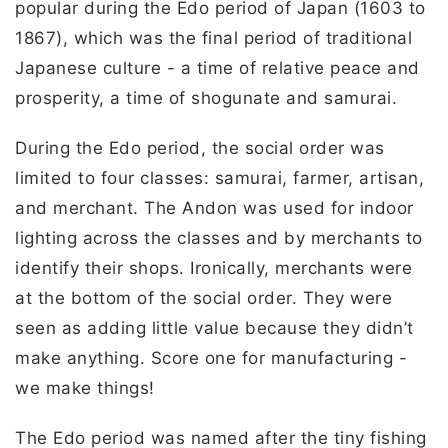
popular during the Edo period of Japan (1603 to
1867), which was the final period of traditional
Japanese culture - a time of relative peace and
prosperity, a time of shogunate and samurai.
During the Edo period, the social order was
limited to four classes: samurai, farmer, artisan,
and merchant. The Andon was used for indoor
lighting across the classes and by merchants to
identify their shops. Ironically, merchants were
at the bottom of the social order. They were
seen as adding little value because they didn’t
make anything. Score one for manufacturing -
we make things!
The Edo period was named after the tiny fishing