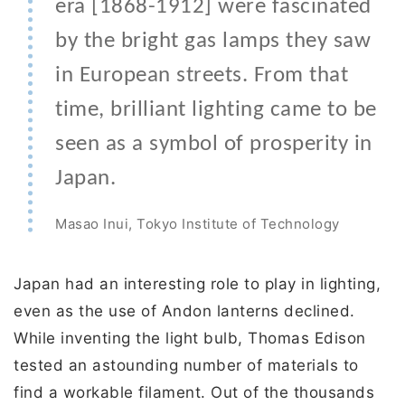
era [1868-1912] were fascinated
by the bright gas lamps they saw
in European streets. From that
time, brilliant lighting came to be
seen as a symbol of prosperity in
Japan.
Masao Inui, Tokyo Institute of Technology
Japan had an interesting role to play in lighting,
even as the use of Andon lanterns declined.
While inventing the light bulb, Thomas Edison
tested an astounding number of materials to
find a workable filament. Out of the thousands