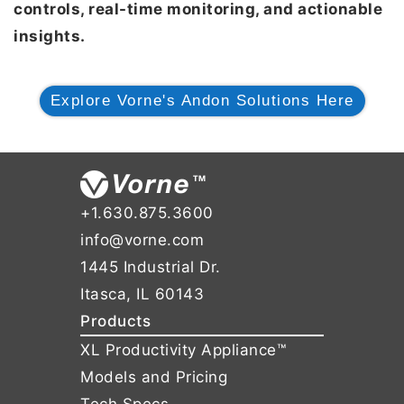
controls, real-time monitoring, and actionable
insights.
Explore Vorne's Andon Solutions Here
+1.630.875.3600
info@vorne.com
1445 Industrial Dr.
Itasca, IL 60143
Products
XL Productivity Appliance™
Models and Pricing