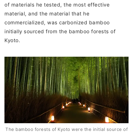
of materials he tested, the most effective
material, and the material that he
commercialized, was carbonized bamboo
initially sourced from the bamboo forests of
Kyoto.
The bamboo forests of Kyoto were the initial source of