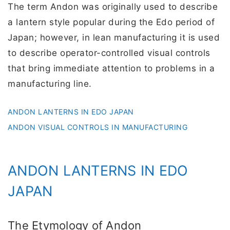
The term Andon was originally used to describe
a lantern style popular during the Edo period of
Japan; however, in lean manufacturing it is used
to describe operator-controlled visual controls
that bring immediate attention to problems in a
manufacturing line.
ANDON LANTERNS IN EDO JAPAN
ANDON VISUAL CONTROLS IN MANUFACTURING
ANDON LANTERNS IN EDO
JAPAN
The Etymology of Andon