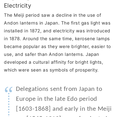
Electricity
The Meiji period saw a decline in the use of
Andon lanterns in Japan. The first gas light was
installed in 1872, and electricity was introduced
in 1878. Around the same time, kerosene lamps
became popular as they were brighter, easier to
use, and safer than Andon lanterns. Japan
developed a cultural affinity for bright lights,
which were seen as symbols of prosperity.
“
Delegations sent from Japan to
Europe in the late Edo period
[1603-1868] and early in the Meiji