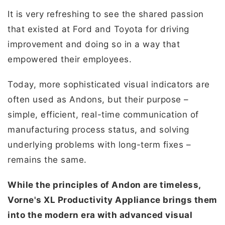
It is very refreshing to see the shared passion
that existed at Ford and Toyota for driving
improvement and doing so in a way that
empowered their employees.
Today, more sophisticated visual indicators are
often used as Andons, but their purpose –
simple, efficient, real-time communication of
manufacturing process status, and solving
underlying problems with long-term fixes –
remains the same.
While the principles of Andon are timeless,
Vorne's XL Productivity Appliance brings them
into the modern era with advanced visual