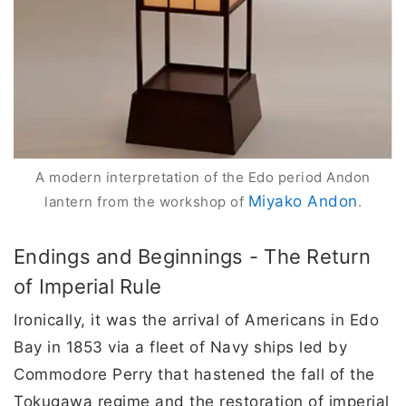
A modern interpretation of the Edo period Andon
Miyako Andon
lantern from the workshop of
.
Endings and Beginnings - The Return
of Imperial Rule
Ironically, it was the arrival of Americans in Edo
Bay in 1853 via a fleet of Navy ships led by
Commodore Perry that hastened the fall of the
Tokugawa regime and the restoration of imperial