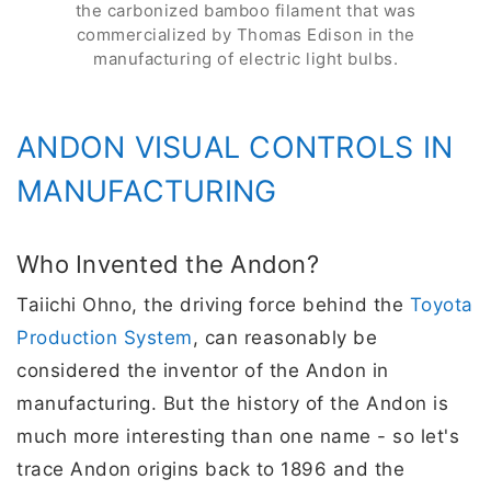
the carbonized bamboo filament that was
commercialized by Thomas Edison in the
manufacturing of electric light bulbs.
ANDON VISUAL CONTROLS IN
MANUFACTURING
Who Invented the Andon?
Taiichi Ohno, the driving force behind the
Toyota
Production System
, can reasonably be
considered the inventor of the Andon in
manufacturing. But the history of the Andon is
much more interesting than one name - so let's
trace Andon origins back to 1896 and the