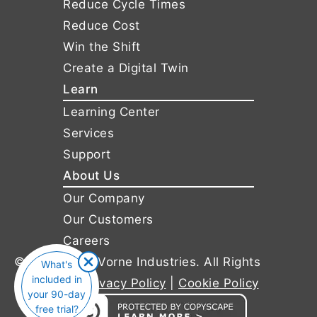
Reduce Cycle Times
Reduce Cost
Win the Shift
Create a Digital Twin
Learn
Learning Center
Services
Support
About Us
Our Company
Our Customers
Careers
© 2011-2026 Vorne Industries. All Rights
What's
included in
Reserved |
Privacy Policy
|
Cookie Policy
your 90-day
free trial?