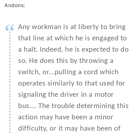
Andons:
“
Any workman is at liberty to bring
that line at which he is engaged to
a halt. Indeed, he is expected to do
so. He does this by throwing a
switch, or…pulling a cord which
operates similarly to that used for
signaling the driver in a motor
bus…. The trouble determining this
action may have been a minor
difficulty, or it may have been of