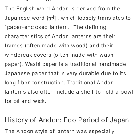
The English word Andon is derived from the
Japanese word 行灯, which loosely translates to
"paper-enclosed lantern." The defining
characteristics of Andon lanterns are their
frames (often made with wood) and their
windbreak covers (often made with washi
paper). Washi paper is a traditional handmade
Japanese paper that is very durable due to its
long fiber construction. Traditional Andon
lanterns also often include a shelf to hold a bowl
for oil and wick.
History of Andon: Edo Period of Japan
The Andon style of lantern was especially