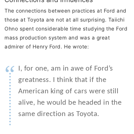
The connections between practices at Ford and
those at Toyota are not at all surprising. Taiichi
Ohno spent considerable time studying the Ford
mass production system and was a great
admirer of Henry Ford. He wrote:
“
I, for one, am in awe of Ford’s
greatness. I think that if the
American king of cars were still
alive, he would be headed in the
same direction as Toyota.