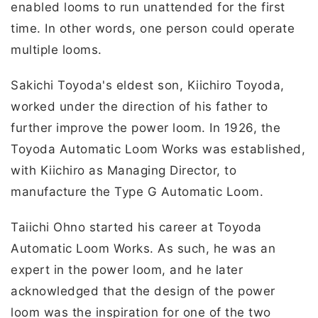
enabled looms to run unattended for the first
time. In other words, one person could operate
multiple looms.
Sakichi Toyoda's eldest son, Kiichiro Toyoda,
worked under the direction of his father to
further improve the power loom. In 1926, the
Toyoda Automatic Loom Works was established,
with Kiichiro as Managing Director, to
manufacture the Type G Automatic Loom.
Taiichi Ohno started his career at Toyoda
Automatic Loom Works. As such, he was an
expert in the power loom, and he later
acknowledged that the design of the power
loom was the inspiration for one of the two