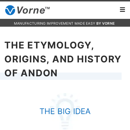
MANUFACTURING IMPROVEMENT MADE EASY
BY VORNE
THE ETYMOLOGY,
ORIGINS, AND HISTORY
OF ANDON
THE BIG IDEA