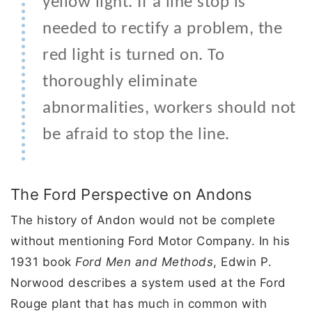
yellow light. If a line stop is
needed to rectify a problem, the
red light is turned on. To
thoroughly eliminate
abnormalities, workers should not
be afraid to stop the line.
The Ford Perspective on Andons
The history of Andon would not be complete
without mentioning Ford Motor Company. In his
1931 book
Ford Men and Methods
, Edwin P.
Norwood describes a system used at the Ford
Rouge plant that has much in common with