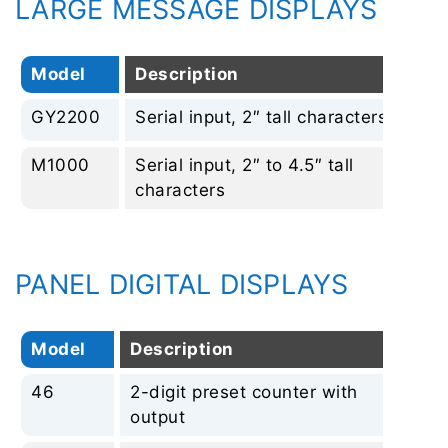
LARGE MESSAGE DISPLAYS
Model
Description
Re
GY2200
Serial input, 2″ tall characters
No
M1000
Serial input, 2″ to 4.5″ tall
No
characters
PANEL DIGITAL DISPLAYS
Model
Description
Re
46
2-digit preset counter with
No
output