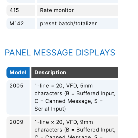
415
Rate monitor
No
M142
preset batch/totalizer
No
PANEL MESSAGE DISPLAYS
Model
Description
Rep
2005
1-line × 20, VFD, 5mm
Non
characters (B = Buffered Input,
C = Canned Message, S =
Serial Input)
2009
1-line × 20, VFD, 9mm
Non
characters (B = Buffered Input,
C = Canned Message, S =