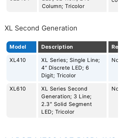
column
Column; Tricolor
XL Second Generation
Model
Description
Replacem
XL410
XL Series; Single Line;
None
4” Discrete LED; 6
Digit; Tricolor
XL610
XL Series Second
None
Generation; 3 Line;
2.3″ Solid Segment
LED; Tricolor