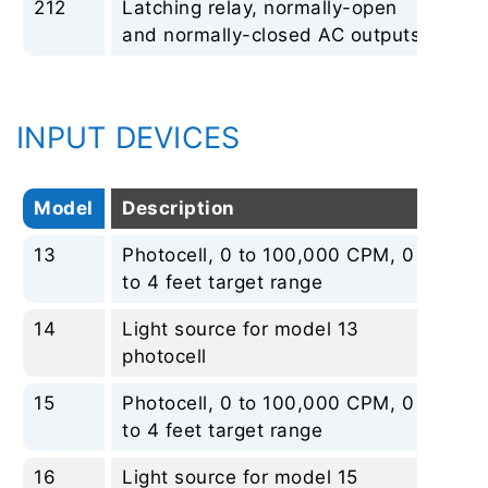
212
Latching relay, normally-open
No
and normally-closed AC outputs
INPUT DEVICES
Model
Description
Re
13
Photocell, 0 to 100,000 CPM, 0
No
to 4 feet target range
14
Light source for model 13
No
photocell
15
Photocell, 0 to 100,000 CPM, 0
No
to 4 feet target range
16
Light source for model 15
No