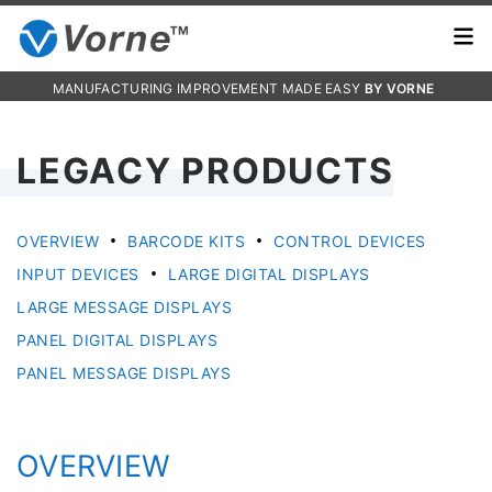
MANUFACTURING IMPROVEMENT MADE EASY
BY VORNE
LEGACY PRODUCTS
•
•
OVERVIEW
BARCODE KITS
CONTROL DEVICES
•
INPUT DEVICES
LARGE DIGITAL DISPLAYS
LARGE MESSAGE DISPLAYS
PANEL DIGITAL DISPLAYS
PANEL MESSAGE DISPLAYS
OVERVIEW