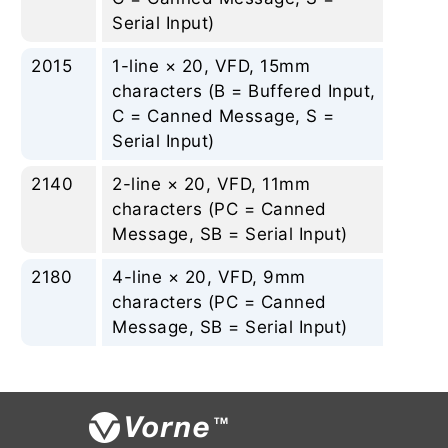
Serial Input)
2015
1-line × 20, VFD, 15mm
Non
characters (B = Buffered Input,
C = Canned Message, S =
Serial Input)
2140
2-line × 20, VFD, 11mm
Non
characters (PC = Canned
Message, SB = Serial Input)
2180
4-line × 20, VFD, 9mm
Non
characters (PC = Canned
Message, SB = Serial Input)