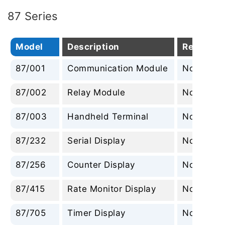
87 Series
Model
Description
Replacem
87/001
Communication Module
None
87/002
Relay Module
None
87/003
Handheld Terminal
None
87/232
Serial Display
None
87/256
Counter Display
None
87/415
Rate Monitor Display
None
87/705
Timer Display
None