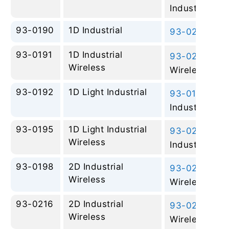
Industrial
93-0190
1D Industrial
93-0228
– 2D
93-0191
1D Industrial
93-0245
– 2D
Wireless
Wireless
93-0192
1D Light Industrial
93-0197
– 2D
Industrial
93-0195
1D Light Industrial
93-0265
– 2D
Wireless
Industrial Wir
93-0198
2D Industrial
93-0245
– 2D
Wireless
Wireless
93-0216
2D Industrial
93-0245
– 2D
Wireless
Wireless