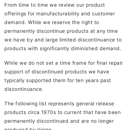
From time to time we review our product
offerings for manufacturability and customer
demand. While we reserve the right to
permanently discontinue products at any time
we have by and large limited discontinuance to
products with significantly diminished demand.
While we do not set a time frame for final repair
support of discontinued products we have
typically supported them for ten years past
discontinuance.
The following list represents general release
products circa 1970s to current that have been
permanently discontinued and are no longer
produced by Vorne.