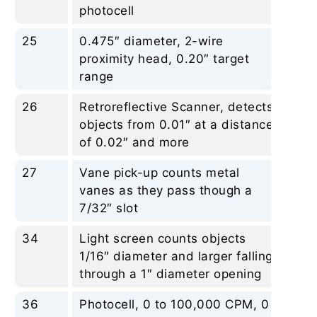
photocell
25
0.475″ diameter, 2-wire
No
proximity head, 0.20″ target
range
26
Retroreflective Scanner, detects
No
objects from 0.01″ at a distance
of 0.02″ and more
27
Vane pick-up counts metal
No
vanes as they pass though a
7/32″ slot
34
Light screen counts objects
No
1/16″ diameter and larger falling
through a 1″ diameter opening
36
Photocell, 0 to 100,000 CPM, 0
No