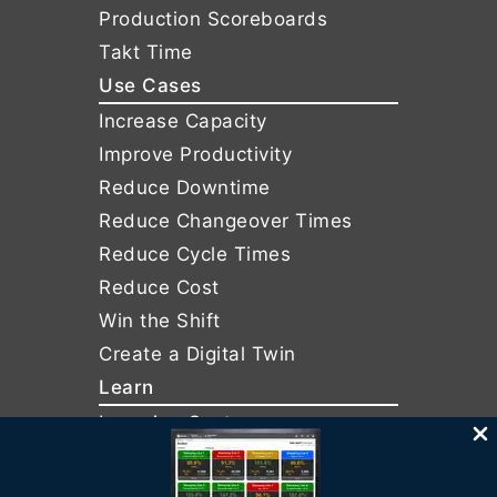
Production Scoreboards
Takt Time
Use Cases
Increase Capacity
Improve Productivity
Reduce Downtime
Reduce Changeover Times
Reduce Cycle Times
Reduce Cost
Win the Shift
Create a Digital Twin
Learn
Learning Center
Services
Support