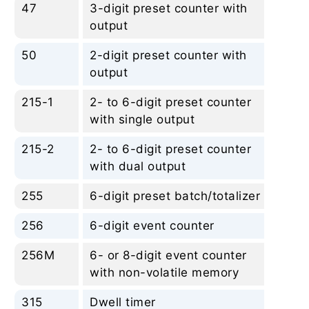
47
3-digit preset counter with
No
output
50
2-digit preset counter with
No
output
215-1
2- to 6-digit preset counter
No
with single output
215-2
2- to 6-digit preset counter
No
with dual output
255
6-digit preset batch/totalizer
No
256
6-digit event counter
No
256M
6- or 8-digit event counter
No
with non-volatile memory
315
Dwell timer
No