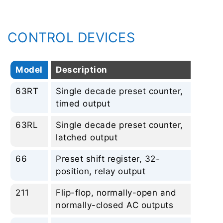
CONTROL DEVICES
Model
Description
Re
63RT
Single decade preset counter,
No
timed output
63RL
Single decade preset counter,
No
latched output
66
Preset shift register, 32-
No
position, relay output
211
Flip-flop, normally-open and
No
normally-closed AC outputs