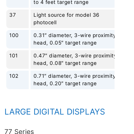
to 4 feet target range
37
Light source for model 36
No
photocell
100
0.31″ diameter, 3-wire proximity
No
head, 0.05″ target range
101
0.47″ diameter, 3-wire proximity
No
head, 0.08″ target range
102
0.71″ diameter, 3-wire proximity
No
head, 0.20″ target range
LARGE DIGITAL DISPLAYS
77 Series