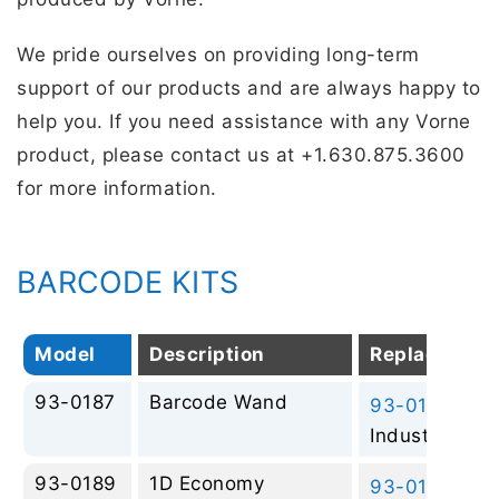
We pride ourselves on providing long-term
support of our products and are always happy to
help you. If you need assistance with any Vorne
product, please contact us at +1.630.875.3600
for more information.
BARCODE KITS
Model
Description
Replacemen
93-0187
Barcode Wand
93-0197
– 2D
Industrial
93-0189
1D Economy
93-0197
– 2D