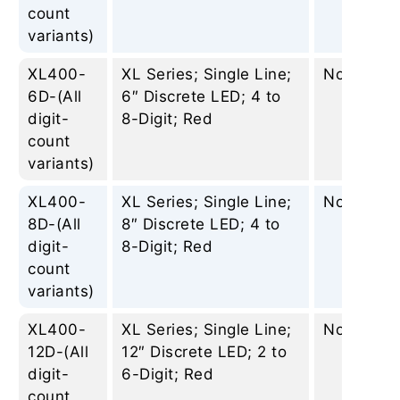
count
variants)
XL400-
XL Series; Single Line;
None
6D-(All
6″ Discrete LED; 4 to
digit-
8-Digit; Red
count
variants)
XL400-
XL Series; Single Line;
None
8D-(All
8″ Discrete LED; 4 to
digit-
8-Digit; Red
count
variants)
XL400-
XL Series; Single Line;
None
12D-(All
12″ Discrete LED; 2 to
digit-
6-Digit; Red
count