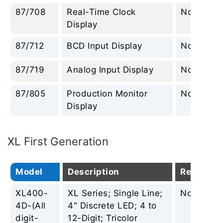
87/708
Real-Time Clock
None
Display
87/712
BCD Input Display
None
87/719
Analog Input Display
None
87/805
Production Monitor
None
Display
XL First Generation
Model
Description
Replacem
XL400-
XL Series; Single Line;
None
4D-(All
4″ Discrete LED; 4 to
digit-
12-Digit; Tricolor