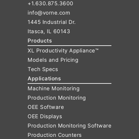
+1.630.875.3600
info@vorne.com
1445 Industrial Dr.
Itasca, IL 60143
Products
XL Productivity Appliance™
Models and Pricing
Tech Specs
Applications
Machine Monitoring
Production Monitoring
OEE Software
OEE Displays
Production Monitoring Software
Production Counters