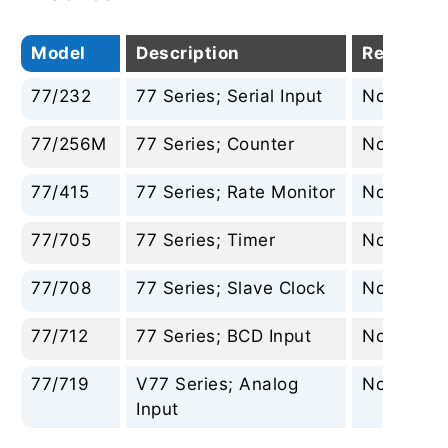
Model
Description
Replacem
77/232
77 Series; Serial Input
None
77/256M
77 Series; Counter
None
77/415
77 Series; Rate Monitor
None
77/705
77 Series; Timer
None
77/708
77 Series; Slave Clock
None
77/712
77 Series; BCD Input
None
77/719
V77 Series; Analog
None
Input