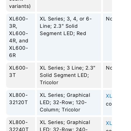
variants)
XL600-
XL Series; 3, 4, or 6-
None
3R,
Line; 2.3″ Solid
XL600-
Segment LED; Red
4R, and
XL600-
6R
XL600-
XL Series; 3 Line; 2.3″
None
3T
Solid Segment LED;
Tricolor
XL800-
XL Series; Graphical
XL810-2
–
32120T
LED; 32-Row; 120-
column
Column; Tricolor
XL800-
XL Series; Graphical
XL810-2
–
32240T
LED; 32-Row; 240-